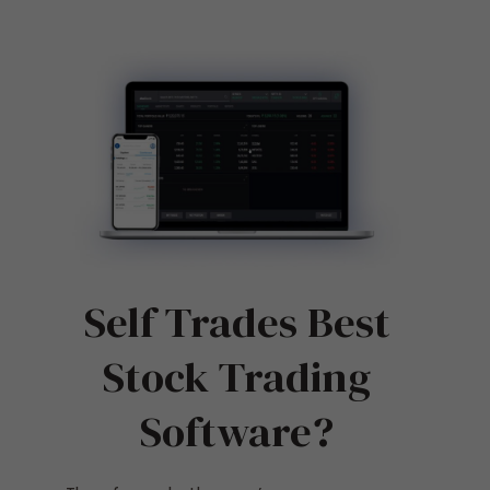
Self Trades Best
Stock Trading
Software?