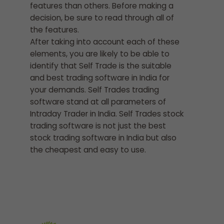
features than others. Before making a
decision, be sure to read through all of
the features.
After taking into account each of these
elements, you are likely to be able to
identify that Self Trade is the suitable
and best trading software in India for
your demands. Self Trades trading
software stand at all parameters of
Intraday Trader in India. Self Trades stock
trading software is not just the best
stock trading software in India but also
the cheapest and easy to use.