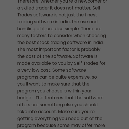
Therefore, whether you’re a newcomer or
a skilled trader it does not matter, Self
Trades software is not just the finest
trading software in India, the use and
handling of it are also simple. There are
many factors to consider when choosing
the best stock trading software in India.
The most important factor is probably
the cost of the software. Software is
made available to you by Self Trades for
a very low cost. Some software
programs can be quite expensive, so
you’ll want to make sure that the
program you choose is within your
budget. The features that the software
offers are something else you should
take into account. Make sure you’re
getting everything you need out of the
program because some may offer more