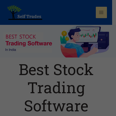
Best Stock
Trading
Software