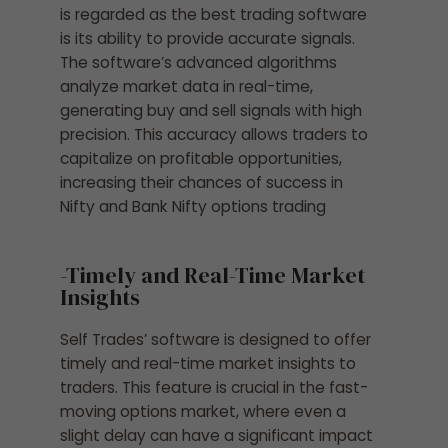
is regarded as the best trading software
is its ability to provide accurate signals.
The software’s advanced algorithms
analyze market data in real-time,
generating buy and sell signals with high
precision. This accuracy allows traders to
capitalize on profitable opportunities,
increasing their chances of success in
Nifty and Bank Nifty options trading
-Timely and Real-Time Market
Insights
Self Trades’ software is designed to offer
timely and real-time market insights to
traders. This feature is crucial in the fast-
moving options market, where even a
slight delay can have a significant impact