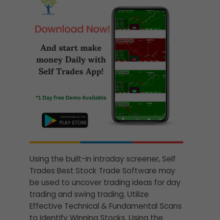
Using the built-in intraday screener, Self
Trades Best Stock Trade Software may
be used to uncover trading ideas for day
trading and swing trading. Utilize
Effective Technical & Fundamental Scans
to Identify Winning Stocks. Using the