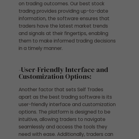
on trading outcomes. Our best stock
trading provides providing up-to-date
information, the software ensures that
traders have the latest market trends
and signals at their fingertips, enabling
them to make informed trading decisions
in a timely manner.
-User-Friendly Interface and
Customization Options:
Another factor that sets Self Trades
apart as the best trading software is its
user-friendly interface and customization
options. The platform is designed to be
intuitive, allowing traders to navigate
seamlessly and access the tools they
need with ease. Additionally, traders can