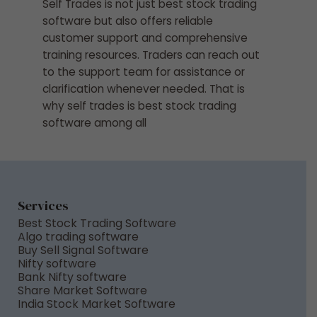
Self Trades is not just best stock trading
software but also offers reliable
customer support and comprehensive
training resources. Traders can reach out
to the support team for assistance or
clarification whenever needed. That is
why self trades is best stock trading
software among all
Services
Best Stock Trading Software
Algo trading software
Buy Sell Signal Software
Nifty software
Bank Nifty software
Share Market Software
India Stock Market Software