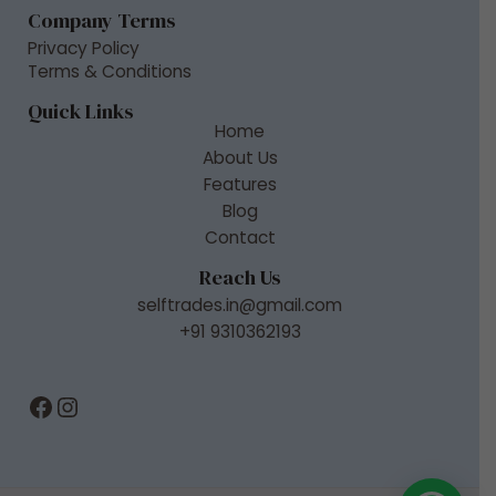
Company Terms
Privacy Policy
Terms & Conditions
Quick Links
Home
About Us
Features
Blog
Contact
Reach Us
selftrades.in@gmail.com
+91 9310362193