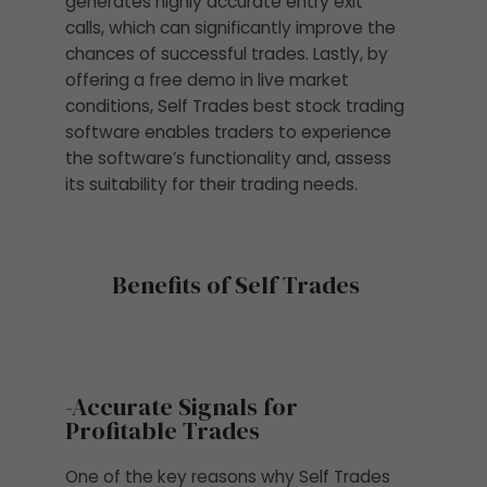
generates highly accurate entry exit
e
calls, which can significantly improve the
*
chances of successful trades. Lastly, by
offering a free demo in live market
conditions, Self Trades best stock trading
software enables traders to experience
the software’s functionality and, assess
its suitability for their trading needs.
Benefits of Self Trades
-Accurate Signals for
Profitable Trades
One of the key reasons why Self Trades