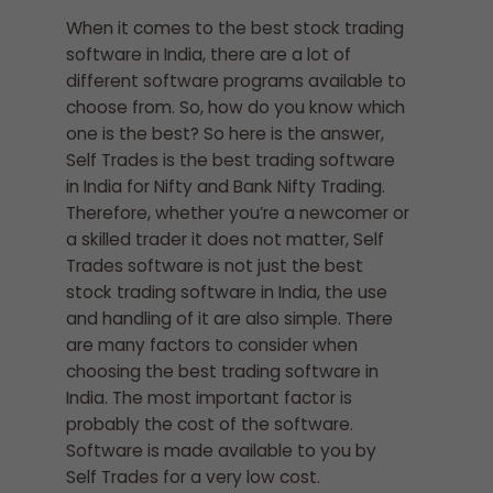
When it comes to the best stock trading
software in India, there are a lot of
different software programs available to
choose from. So, how do you know which
one is the best? So here is the answer,
Self Trades is the best trading software
in India for Nifty and Bank Nifty Trading.
Therefore, whether you’re a newcomer or
a skilled trader it does not matter, Self
Trades software is not just the best
stock trading software in India, the use
and handling of it are also simple. There
are many factors to consider when
choosing the best trading software in
India. The most important factor is
probably the cost of the software.
Software is made available to you by
Self Trades for a very low cost.