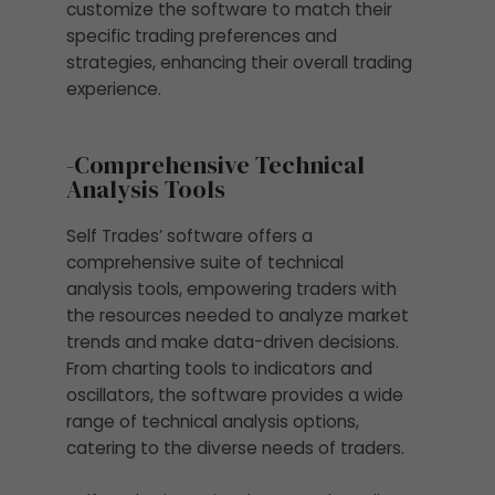
customize the software to match their
specific trading preferences and
strategies, enhancing their overall trading
experience.
-Comprehensive Technical
Analysis Tools
Self Trades’ software offers a
comprehensive suite of technical
analysis tools, empowering traders with
the resources needed to analyze market
trends and make data-driven decisions.
From charting tools to indicators and
oscillators, the software provides a wide
range of technical analysis options,
catering to the diverse needs of traders.