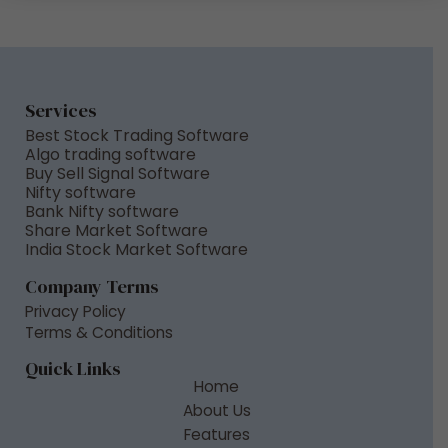
M
e
s
s
a
Services
g
Best Stock Trading Software
e
Algo trading software
Buy Sell Signal Software
*
Nifty software
Bank Nifty software
Share Market Software
India Stock Market Software
Company Terms
Privacy Policy
Terms & Conditions
Quick Links
Home
About Us
Features