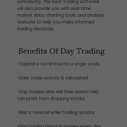
confidently. The best trading software
will also provide you with real-time
market data, charting tools, and analysis
features to help you make informed
trading decisions.
Benefits Of Day Trading
-Capital is not limited to a single stock.
-Daily trade activity is calculated.
-Day traders who sell their assets fast
can profit from dropping stocks.
-Risk is minimal while trading options.
-Day trading brings in money every day.