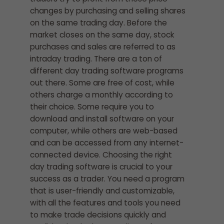
changes by purchasing and selling shares
on the same trading day. Before the
market closes on the same day, stock
purchases and sales are referred to as
intraday trading. There are a ton of
different day trading software programs
out there. Some are free of cost, while
others charge a monthly according to
their choice. Some require you to
download and install software on your
computer, while others are web-based
and can be accessed from any internet-
connected device. Choosing the right
day trading software is crucial to your
success as a trader. You need a program
that is user-friendly and customizable,
with all the features and tools you need
to make trade decisions quickly and