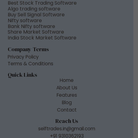
Best Stock Trading Software
Algo trading software
Buy Sell Signal Software
Nifty software
Bank Nifty software
Share Market Software
India Stock Market Software
Company Terms
Privacy Policy
Terms & Conditions
Quick Links
Home
About Us
Features
Blog
Contact
Reach Us
selftrades.in@gmail.com
+91 9310362193