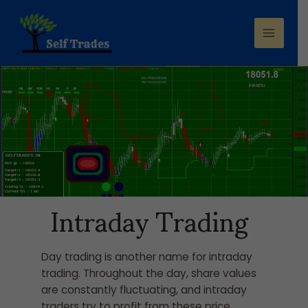
Intraday Trading
Day trading is another name for intraday
trading. Throughout the day, share values
are constantly fluctuating, and intraday
traders try to profit from these price