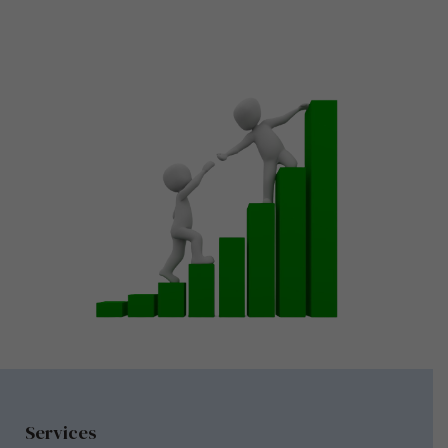
Services