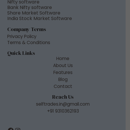
Nifty software
Bank Nifty software
Share Market Software
India Stock Market Software
Company Terms
Privacy Policy
Terms & Conditions
Quick Links
Home
About Us
Features
Blog
Contact
Reach Us
selftrades.in@gmail.com
+91 9310362193