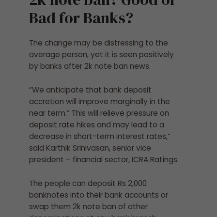
Bad for Banks?
The change may be distressing to the
average person, yet it is seen positively
by banks after 2k note ban news.
“We anticipate that bank deposit
accretion will improve marginally in the
near term.” This will relieve pressure on
deposit rate hikes and may lead to a
decrease in short-term interest rates,”
said Karthik Srinivasan, senior vice
president – financial sector, ICRA Ratings.
The people can deposit Rs 2,000
banknotes into their bank accounts or
swap them
2k note ban
of other