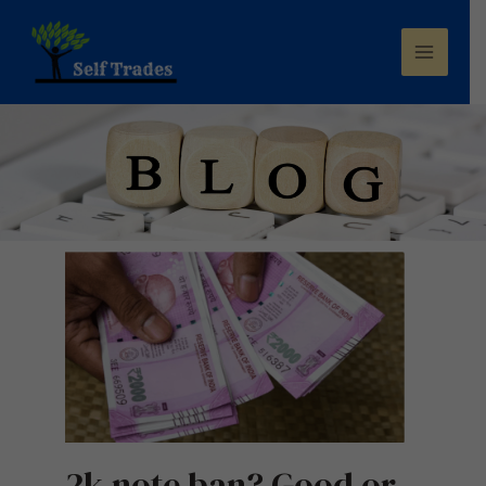
2k note ban? Good or